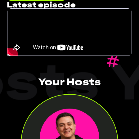
Latest episode
sts Y
Your Hosts