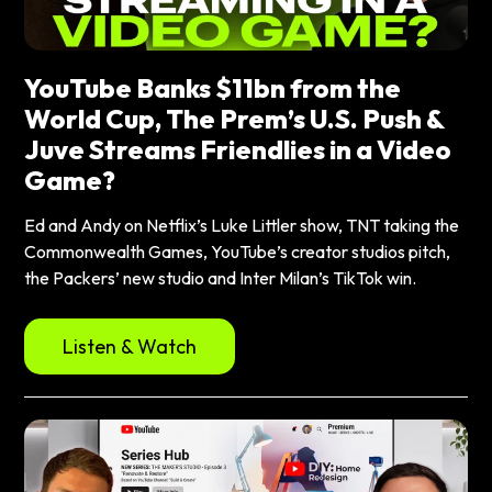
YouTube Banks $11bn from the
World Cup, The Prem’s U.S. Push &
Juve Streams Friendlies in a Video
Game?
Ed and Andy on Netflix’s Luke Littler show, TNT taking the
Commonwealth Games, YouTube’s creator studios pitch,
the Packers’ new studio and Inter Milan’s TikTok win.
Listen & Watch