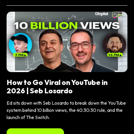
How to Go Viral on YouTube in
2026 | Seb Losardo
Ed sits down with Seb Losardo to break down the YouTube
system behind 10 billion views, the 40:30:30 rule, and the
launch of The Switch.