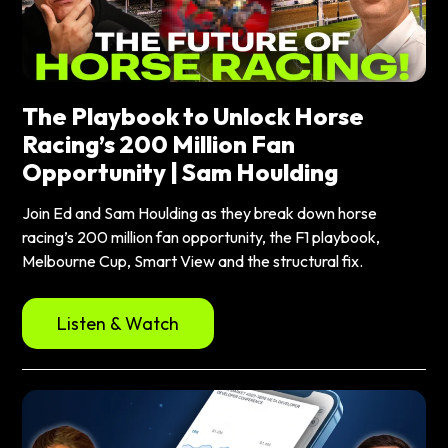
The Playbook to Unlock Horse
Racing’s 200 Million Fan
Opportunity | Sam Houlding
Join Ed and Sam Houlding as they break down horse
racing’s 200 million fan opportunity, the F1 playbook,
Melbourne Cup, Smart View and the structural fix.
Listen & Watch