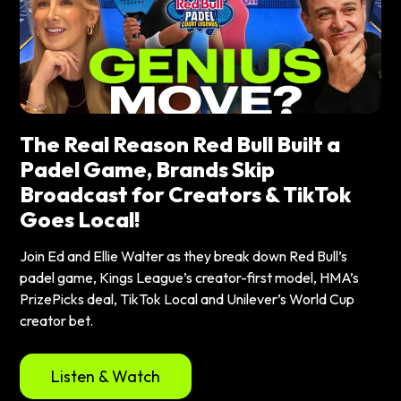
The Real Reason Red Bull Built a
Padel Game, Brands Skip
Broadcast for Creators & TikTok
Goes Local!
Join Ed and Ellie Walter as they break down Red Bull’s
padel game, Kings League’s creator-first model, HMA’s
PrizePicks deal, TikTok Local and Unilever’s World Cup
creator bet.
Listen & Watch