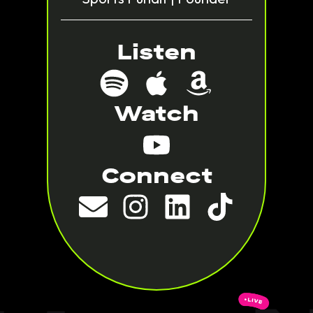
Listen
Watch
Connect