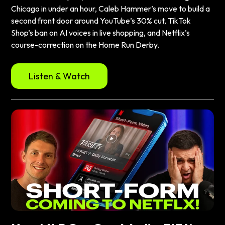
Chicago in under an hour, Caleb Hammer’s move to build a
second front door around YouTube’s 30% cut, TikTok
Shop’s ban on AI voices in live shopping, and Netflix’s
course-correction on the Home Run Derby.
Listen & Watch