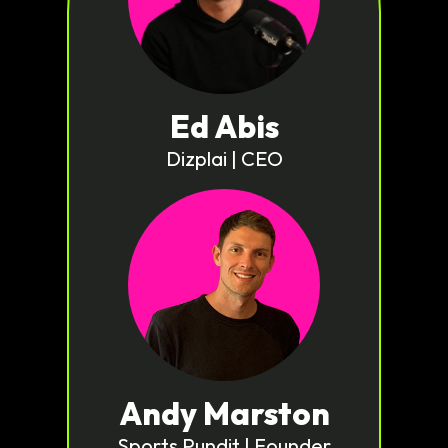
Ed Abis
Dizplai | CEO
Andy Marston
Sports Pundit | Founder