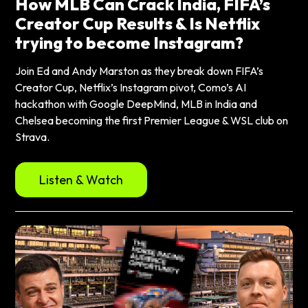
How MLB Can Crack India, FIFA’s
Creator Cup Results & Is Netflix
trying to become Instagram?
Join Ed and Andy Marston as they break down FIFA’s
Creator Cup, Netflix’s Instagram pivot, Como’s AI
hackathon with Google DeepMind, MLB in India and
Chelsea becoming the first Premier League & WSL club on
Strava.
Listen & Watch