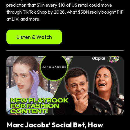
prediction that $1 in every $10 of US retail could move
through TikTok Shop by 2028, what $5BN really bought PIF
at LIV, and more.
Listen & Watch
Marc Jacobs’ Social Bet, How