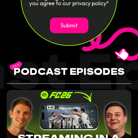
you agree to our privacy policy*
st Ep
PODCAST EPISODES