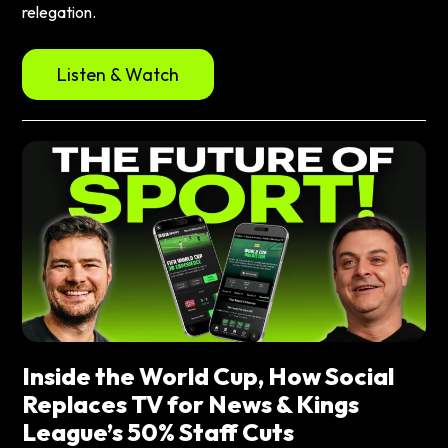
relegation.
Listen & Watch
Inside the World Cup, How Social
Replaces TV for News & Kings
League’s 50% Staff Cuts