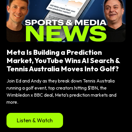
Meta Is Building a Prediction
Market, YouTube Wins AI Search &
Tennis Australia Moves Into Golf?
Join Ed and Andy as they break down Tennis Australia
running a golf event, top creators hitting $1BN, the
Wimbledon x BBC deal, Meta’s prediction markets and
more.
Listen & Watch