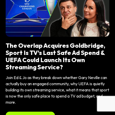
The Overlap Acquires Goldbridge,
Sport Is TV’s Last Safe Ad Spend &
UEFA Could Launch Its Own
Streaming Service?
Join Ed & Jo as they break down whether Gary Neville can
actually buy an engaged community, why UEFA is quietly
building its own streaming service, what it means that sport
is now the only safe place to spend a TV ad budget, and
more.