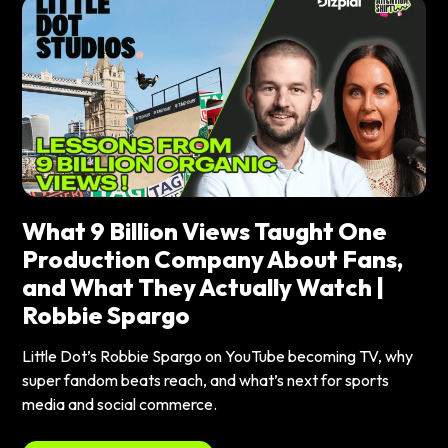
What 9 Billion Views Taught One
Production Company About Fans,
and What They Actually Watch |
Robbie Spargo
Little Dot’s Robbie Spargo on YouTube becoming TV, why
super fandom beats reach, and what’s next for sports
media and social commerce.