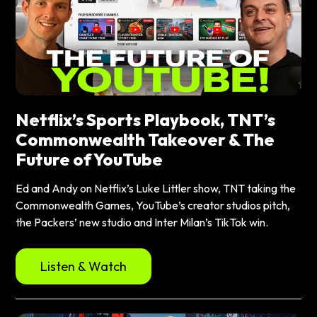
Netflix’s Sports Playbook, TNT’s
Commonwealth Takeover & The
Future of YouTube
Ed and Andy on Netflix’s Luke Littler show, TNT taking the
Commonwealth Games, YouTube’s creator studios pitch,
the Packers’ new studio and Inter Milan’s TikTok win.
Listen & Watch