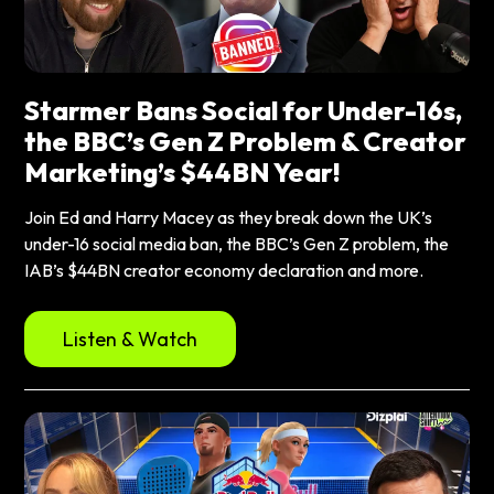
Starmer Bans Social for Under-16s,
the BBC’s Gen Z Problem & Creator
Marketing’s $44BN Year!
Join Ed and Harry Macey as they break down the UK’s
under-16 social media ban, the BBC’s Gen Z problem, the
IAB’s $44BN creator economy declaration and more.
Listen & Watch