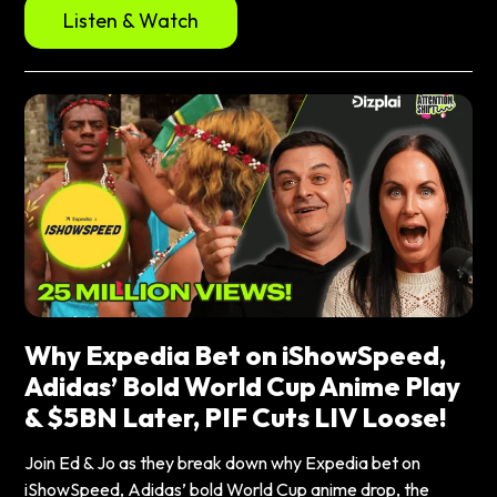
Listen & Watch
Why Expedia Bet on iShowSpeed,
Adidas’ Bold World Cup Anime Play
& $5BN Later, PIF Cuts LIV Loose!
Join Ed & Jo as they break down why Expedia bet on
iShowSpeed, Adidas’ bold World Cup anime drop, the