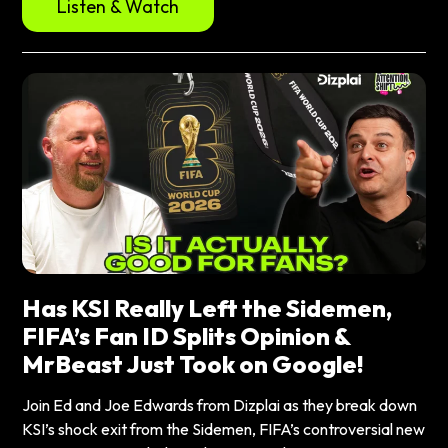
Listen & Watch
Has KSI Really Left the Sidemen,
FIFA’s Fan ID Splits Opinion &
MrBeast Just Took on Google!
Join Ed and Joe Edwards from Dizplai as they break down
KSI’s shock exit from the Sidemen, FIFA’s controversial new