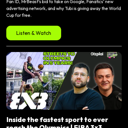
Fan ID, MrBeast’s bid to take on Google, Fanatics’ new
advertising network, and why Tubi is giving away the World
Cup for free.
Listen & Watch
Inside the fastest sport to ever
reach the Olympics | FIBA 3×3,