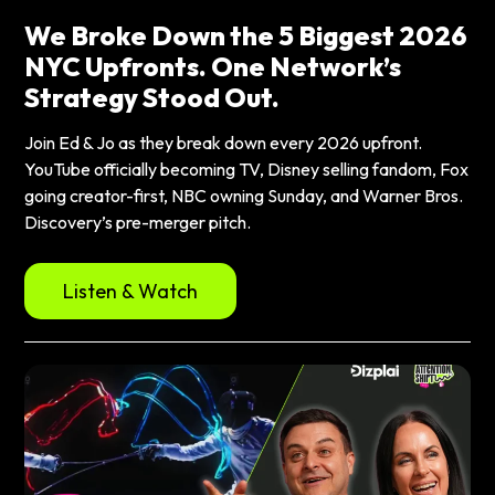
We Broke Down the 5 Biggest 2026
NYC Upfronts. One Network’s
Strategy Stood Out.
Join Ed & Jo as they break down every 2026 upfront.
YouTube officially becoming TV, Disney selling fandom, Fox
going creator-first, NBC owning Sunday, and Warner Bros.
Discovery’s pre-merger pitch.
Listen & Watch