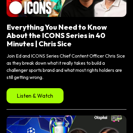
Everything You Need to Know
About the ICONS Series in 40
Minutes | Chris Sice
Join Ed and ICONS Series Chief Content Officer Chris Sice
as they break down what it really takes to build a
challenger sports brand and what most rights holders are
still getting wrong.
Listen & Watch