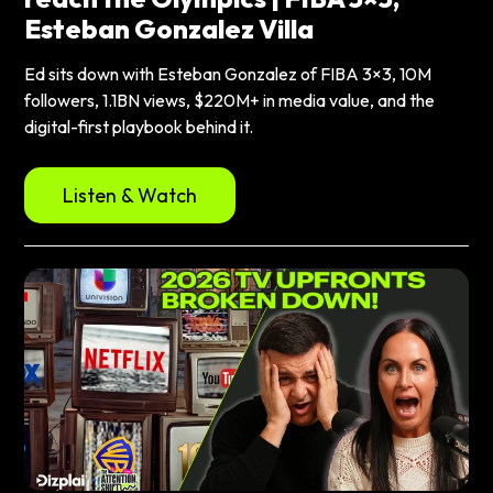
Esteban Gonzalez Villa
Ed sits down with Esteban Gonzalez of FIBA 3×3, 10M
followers, 1.1BN views, $220M+ in media value, and the
digital-first playbook behind it.
Listen & Watch