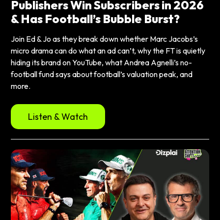
Publishers Win Subscribers in 2026
& Has Football’s Bubble Burst?
Join Ed & Jo as they break down whether Marc Jacobs’s
micro drama can do what an ad can’t, why the FT is quietly
hiding its brand on YouTube, what Andrea Agnelli’s no-
football fund says about football’s valuation peak, and
more.
Listen & Watch