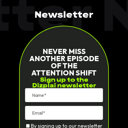
ter N
Newsletter
NEVER MISS
ANOTHER EPISODE
OF THE
ATTENTION SHIFT
Sign up to the
Dizplai newsletter
By signing up to our newsletter