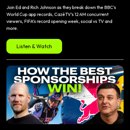
Join Ed and Rich Johnson as they break down the BBC’s
World Cup app records, CazéTV’s 12.4M concurrent
viewers, FIFA’s record opening week, social vs TV and
more.
Listen & Watch