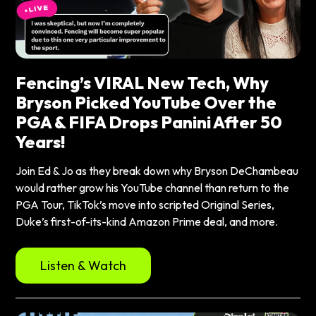
Fencing’s VIRAL New Tech, Why
Bryson Picked YouTube Over the
PGA & FIFA Drops Panini After 50
Years!
Join Ed & Jo as they break down why Bryson DeChambeau
would rather grow his YouTube channel than return to the
PGA Tour, TikTok’s move into scripted Original Series,
Duke’s first-of-its-kind Amazon Prime deal, and more.
Listen & Watch