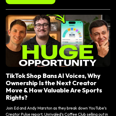
TikTok Shop Bans AI Voices, Why
Ownership Is the Next Creator
Move & How Valuable Are Sports
Rights?
Join Ed and Andy Marston as they break down YouTube’s
Creator Pulse report, Unrivaled’s Coffee Club selling out in