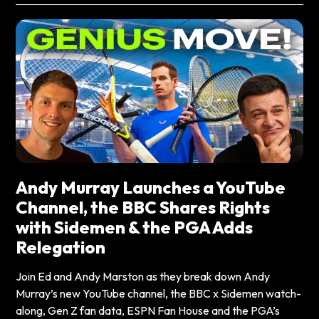
Andy Murray Launches a YouTube
Channel, the BBC Shares Rights
with Sidemen & the PGA Adds
Relegation
Join Ed and Andy Marston as they break down Andy
Murray’s new YouTube channel, the BBC x Sidemen watch-
along, Gen Z fan data, ESPN Fan House and the PGA’s