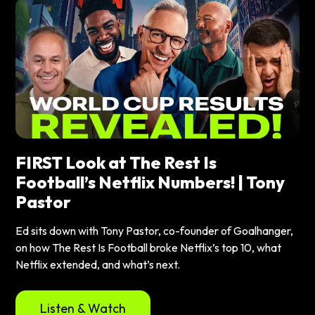
FIRST Look at The Rest Is
Football’s Netflix Numbers! | Tony
Pastor
Ed sits down with Tony Pastor, co-founder of Goalhanger,
on how The Rest Is Football broke Netflix’s top 10, what
Netflix extended, and what’s next.
Listen & Watch