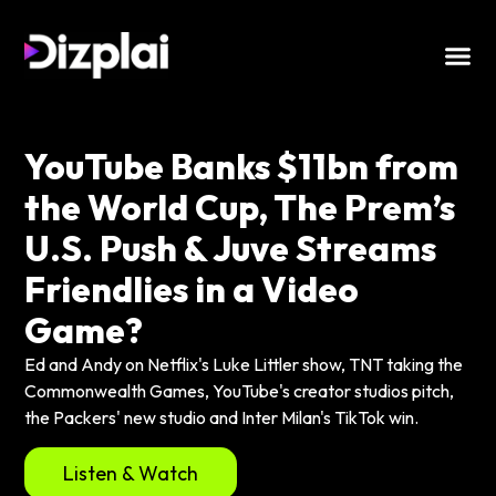
YouTube Banks $11bn from
the World Cup, The Prem’s
U.S. Push & Juve Streams
Friendlies in a Video
Game?
Ed and Andy on Netflix's Luke Littler show, TNT taking the
Commonwealth Games, YouTube's creator studios pitch,
the Packers' new studio and Inter Milan's TikTok win.
Listen & Watch