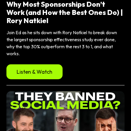
Why Most Sponsorships Don’t
Work (and How the Best Ones Do) |
Rory Natkiel
Join Ed as he sits down with Rory Natkiel to break down
the largest sponsorship effectiveness study ever done,
why the top 30% outperform the rest 3 to 1, and what
works.
Listen & Watch