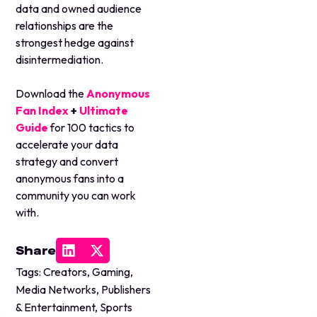
data and owned audience
relationships are the
strongest hedge against
disintermediation.
Download the
Anonymous
Fan Index
+
Ultimate
Guide
for 100 tactics to
accelerate your data
strategy and convert
anonymous fans into a
community you can work
with.
Share
Tags:
Creators
,
Gaming
,
Media Networks
,
Publishers
& Entertainment
,
Sports