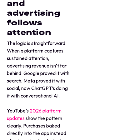
and
advertising
follows
attention
The logic is straightforward.
When a platform captures
sustained attention,
advertising revenue isn’t far
behind. Google proved it with
search, Meta proved it with
social, now ChatGPT’s doing
it with conversational AI.
YouTube’s
2026 platform
updates
show the pattern
clearly. Purchases baked
directly into the app instead