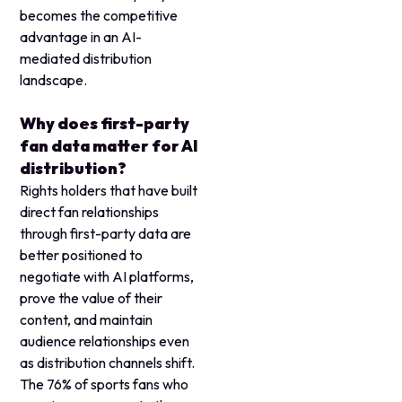
becomes the competitive
advantage in an AI-
mediated distribution
landscape.
Why does first-party
fan data matter for AI
distribution?
Rights holders that have built
direct fan relationships
through first-party data are
better positioned to
negotiate with AI platforms,
prove the value of their
content, and maintain
audience relationships even
as distribution channels shift.
The 76% of sports fans who