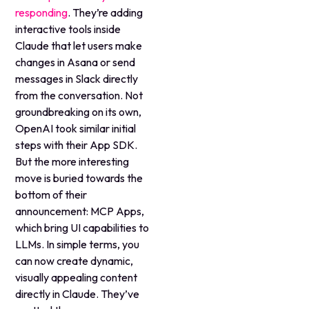
responding
. They’re adding
interactive tools inside
Claude that let users make
changes in Asana or send
messages in Slack directly
from the conversation. Not
groundbreaking on its own,
OpenAI took similar initial
steps with their App SDK.
But the more interesting
move is buried towards the
bottom of their
announcement: MCP Apps,
which bring UI capabilities to
LLMs. In simple terms, you
can now create dynamic,
visually appealing content
directly in Claude. They’ve