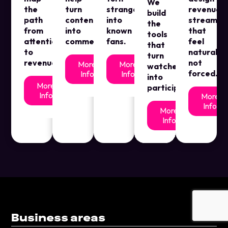
We
the
turn
strangers
revenue
build
path
content
into
streams
the
from
into
known
that
tools
attention
commerce.
fans.
feel
that
to
natural,
turn
revenue.
not
More
More
watchers
forced.
Info
Info
into
More
participants
Info
More
Info
More
Info
Business areas