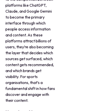
platforms like ChatGPT,
Claude, and Google Gemini
to become the primary
interface through which
people access information
and content. As these
platforms attract billions of
users, they’re also becoming
the layer that decides which
sources get surfaced, which
content gets recommended,
and which brands get
visibility. For sports
organisations, that’s a
fundamental shift in how fans
discover and engage with
their content.