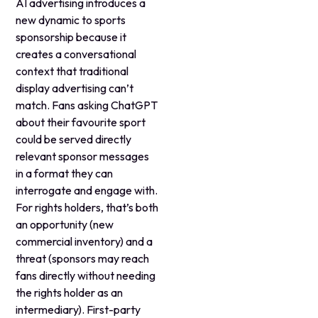
AI advertising introduces a
new dynamic to sports
sponsorship because it
creates a conversational
context that traditional
display advertising can’t
match. Fans asking ChatGPT
about their favourite sport
could be served directly
relevant sponsor messages
in a format they can
interrogate and engage with.
For rights holders, that’s both
an opportunity (new
commercial inventory) and a
threat (sponsors may reach
fans directly without needing
the rights holder as an
intermediary). First-party