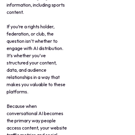
information, including sports
content.
If you’re a rights holder,
federation, or club, the
question isn’t whether to
engage with AI distribution.
It’s whether you’ve
structured your content,
data, and audience
relationships in a way that
makes you valuable to these
platforms.
Because when
conversational AI becomes
the primary way people
access content, your website
traffic metrics and social