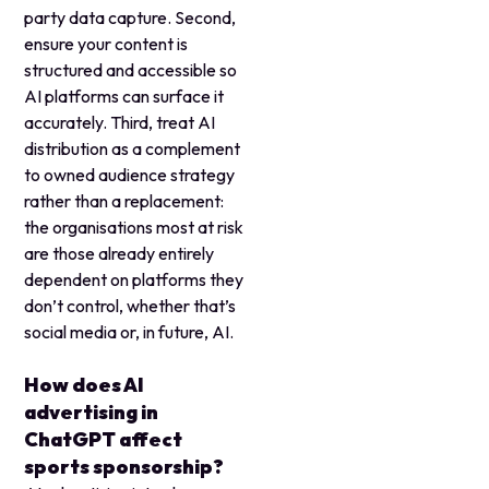
party data capture. Second,
ensure your content is
structured and accessible so
AI platforms can surface it
accurately. Third, treat AI
distribution as a complement
to owned audience strategy
rather than a replacement:
the organisations most at risk
are those already entirely
dependent on platforms they
don’t control, whether that’s
social media or, in future, AI.
How does AI
advertising in
ChatGPT affect
sports sponsorship?