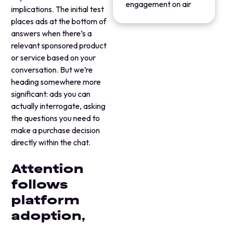
engagement on air
implications. The initial test
places ads at the bottom of
answers when there’s a
relevant sponsored product
or service based on your
conversation. But we’re
heading somewhere more
significant: ads you can
actually interrogate, asking
the questions you need to
make a purchase decision
directly within the chat.
Attention
follows
platform
adoption,