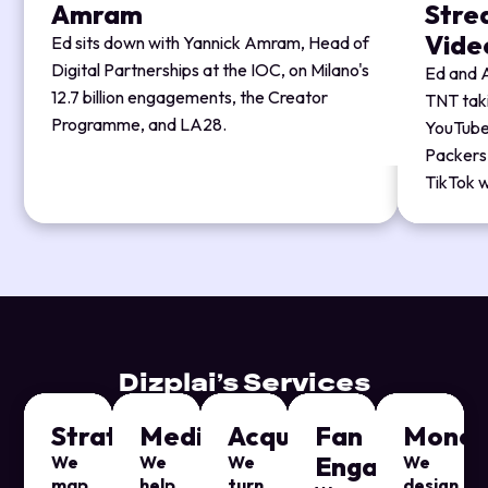
Amram
Strea
Vide
Ed sits down with Yannick Amram, Head of
Digital Partnerships at the IOC, on Milano's
Ed and A
12.7 billion engagements, the Creator
TNT tak
Programme, and LA28.
YouTube'
Packers'
TikTok w
Dizplai’s Services
Strategy
Media
Acquisition
Fan
Moneti
Engagement
We
We
We
We
map
help
turn
design