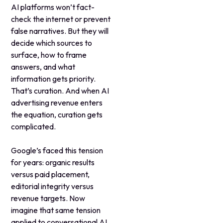
AI platforms won’t fact-
check the internet or prevent
false narratives. But they will
decide which sources to
surface, how to frame
answers, and what
information gets priority.
That’s curation. And when AI
advertising revenue enters
the equation, curation gets
complicated.
Google’s faced this tension
for years: organic results
versus paid placement,
editorial integrity versus
revenue targets. Now
imagine that same tension
applied to conversational AI,