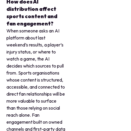
How does AI
distribution affect
sports content and
fan engagement?
When someone asks an AI
platform about last
weekend’s results, a player’s
injury status, or where to
watch a game, the AI
decides which sources to pull
from. Sports organisations
whose content is structured,
accessible, and connected to
direct fan relationships will be
more valuable to surface
than those relying on social
reach alone. Fan
engagement built on owned
channels and first-party data