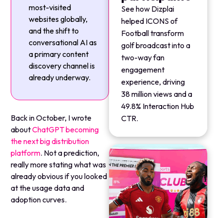
most-visited
See how Dizplai
websites globally,
helped ICONS of
and the shift to
Football transform
conversational AI as
golf broadcast into a
a primary content
two-way fan
discovery channel is
engagement
already underway.
experience, driving
38 million views and a
49.8% Interaction Hub
Back in October, I wrote
CTR.
about
ChatGPT becoming
the next big distribution
platform
. Not a prediction,
really more stating what was
already obvious if you looked
at the usage data and
adoption curves.