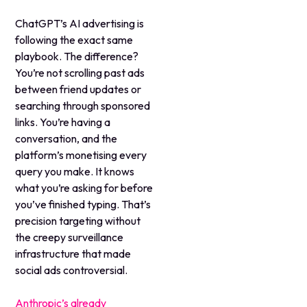
ChatGPT’s AI advertising is
following the exact same
playbook. The difference?
You’re not scrolling past ads
between friend updates or
searching through sponsored
links. You’re having a
conversation, and the
platform’s monetising every
query you make. It knows
what you’re asking for before
you’ve finished typing. That’s
precision targeting without
the creepy surveillance
infrastructure that made
social ads controversial.
Anthropic’s already