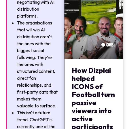
negotiating with AI
distribution
platforms.
The organisations
that will win AI
distribution aren’t
the ones with the
biggest social
following. They’re
the ones with
How Dizplai
structured content,
helped
direct fan
relationships, and
ICONS of
first-party data that
Football turn
makes them
passive
valuable to surface.
viewers into
This isn’t a future
active
trend. ChatGPT is
participants
currently one of the