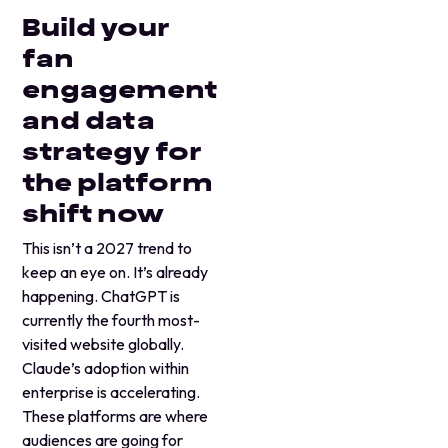
Build your
fan
engagement
and data
strategy for
the platform
shift now
This isn’t a 2027 trend to
keep an eye on. It’s already
happening. ChatGPT is
currently the fourth most-
visited website globally.
Claude’s adoption within
enterprise is accelerating.
These platforms are where
audiences are going for