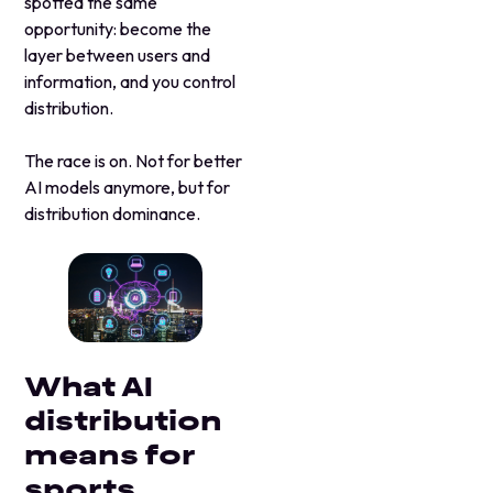
spotted the same
opportunity: become the
layer between users and
information, and you control
distribution.
The race is on. Not for better
AI models anymore, but for
distribution dominance.
What AI
distribution
means for
sports