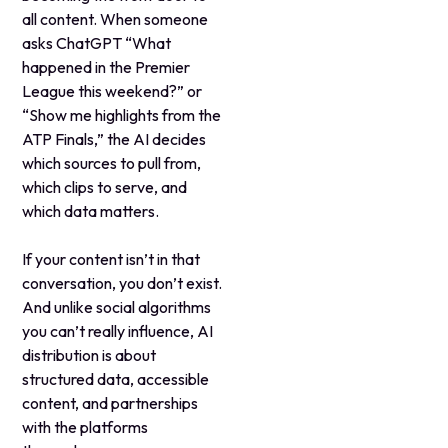
all content. When someone
asks ChatGPT “What
happened in the Premier
League this weekend?” or
“Show me highlights from the
ATP Finals,” the AI decides
which sources to pull from,
which clips to serve, and
which data matters.
If your content isn’t in that
conversation, you don’t exist.
And unlike social algorithms
you can’t really influence, AI
distribution is about
structured data, accessible
content, and partnerships
with the platforms