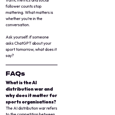
follower counts stop
mattering. What matters is
whether you’re in the
conversation.
Ask yourself: if someone
asks ChatGPT about your
sport tomorrow, what does it
say?
FAQs
What is the AI
distribution war and
why does it matter for
sports organisations?
The AI distribution war refers
to the competition between