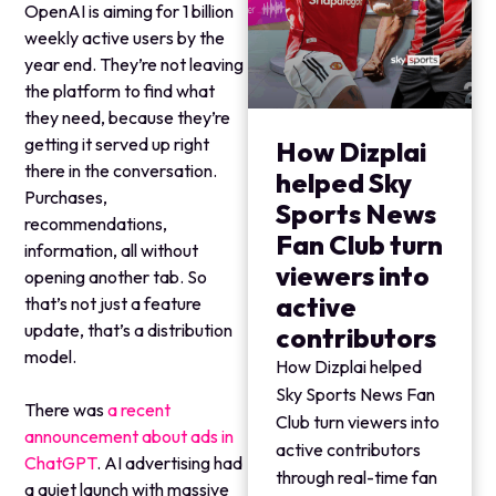
OpenAI is aiming for 1 billion
weekly active users by the
year end. They’re not leaving
the platform to find what
they need, because they’re
getting it served up right
How Dizplai
there in the conversation.
helped Sky
Purchases,
Sports News
recommendations,
Fan Club turn
information, all without
viewers into
opening another tab. So
active
that’s not just a feature
update, that’s a distribution
contributors
model.
How Dizplai helped
Sky Sports News Fan
There was
a recent
Club turn viewers into
announcement about ads in
active contributors
ChatGPT
. AI advertising had
through real-time fan
a quiet launch with massive