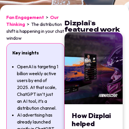
Fan Engagement
>
Our
Dizplai's
Thinking
>
The distribution
featured work
shift is happening in your chat
window
Key insights
OpenAI is targeting 1
billion weekly active
users by end of
2025. At that scale,
ChatGPT isn’t just
an AI tool, it’s a
distribution channel.
How Dizplai
AI advertising has
already launched
helped
quietly in ChatGPT,