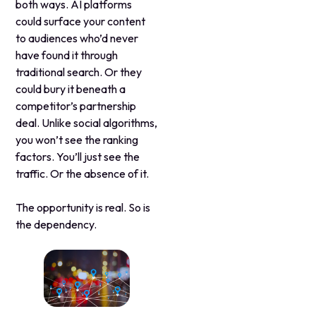
both ways. AI platforms
could surface your content
to audiences who’d never
have found it through
traditional search. Or they
could bury it beneath a
competitor’s partnership
deal. Unlike social algorithms,
you won’t see the ranking
factors. You’ll just see the
traffic. Or the absence of it.
The opportunity is real. So is
the dependency.