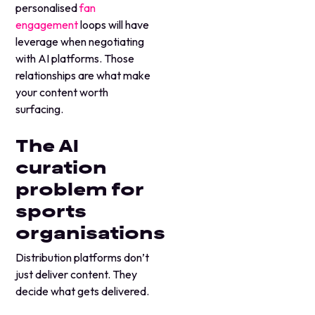
personalised
fan
engagement
loops will have
leverage when negotiating
with AI platforms. Those
relationships are what make
your content worth
surfacing.
The AI
curation
problem for
sports
organisations
Distribution platforms don’t
just deliver content. They
decide what gets delivered.