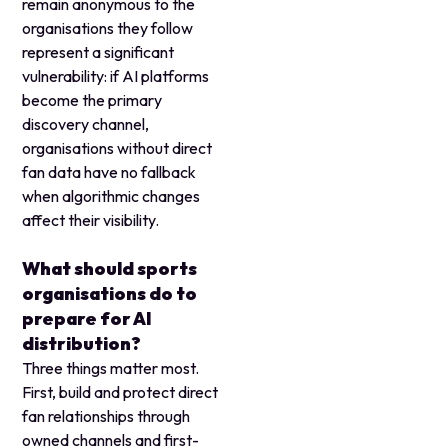
remain anonymous to the
organisations they follow
represent a significant
vulnerability: if AI platforms
become the primary
discovery channel,
organisations without direct
fan data have no fallback
when algorithmic changes
affect their visibility.
What should sports
organisations do to
prepare for AI
distribution?
Three things matter most.
First, build and protect direct
fan relationships through
owned channels and first-