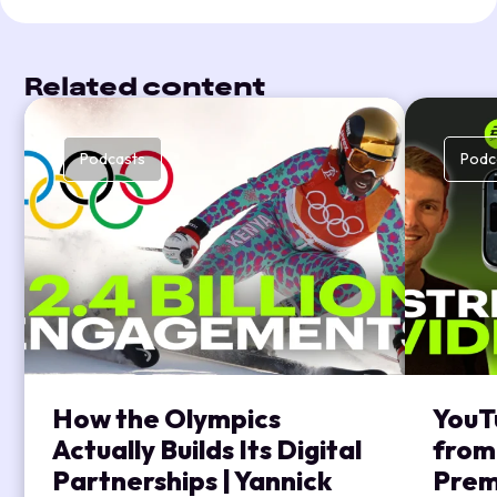
Related content
Podcasts
Podc
How the Olympics
YouT
Actually Builds Its Digital
from
Partnerships | Yannick
Prem’