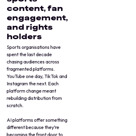
content, fan
engagement,
and rights
holders
Sports organisations have
spent the last decade
chasing audiences across
fragmented platforms.
YouTube one day, TikTok and
Instagram the next. Each
platform change meant
rebuilding distribution from
scratch.
AI platforms offer something
different because they’re
becoming the front door to