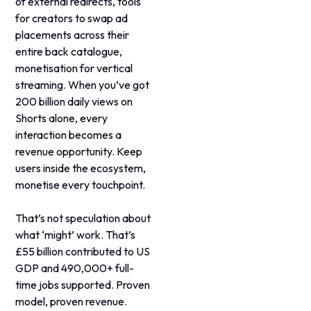
of external redirects, tools
for creators to swap ad
placements across their
entire back catalogue,
monetisation for vertical
streaming. When you’ve got
200 billion daily views on
Shorts alone, every
interaction becomes a
revenue opportunity. Keep
users inside the ecosystem,
monetise every touchpoint.
That’s not speculation about
what ‘might’ work. That’s
£55 billion contributed to US
GDP and 490,000+ full-
time jobs supported. Proven
model, proven revenue.