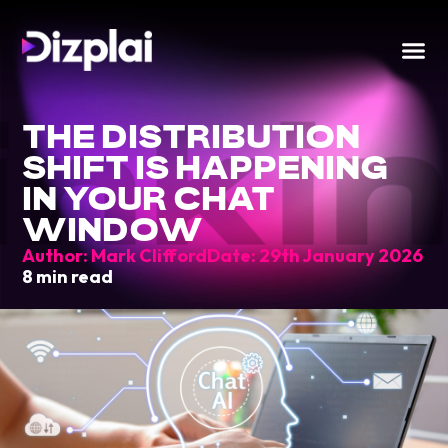
inki
THE DISTRIBUTION
SHIFT IS HAPPENING
IN YOUR CHAT
WINDOW
Author:
Mark Clifford
Date:
29th January 2026
8 min read