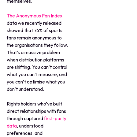
themselves.
The Anonymous Fan Index
data we recently released
showed that 76% of sports
fans remain anonymous to
the organisations they follow.
That’s a massive problem
when distribution platforms
are shifting. You can’t control
what you can’t measure, and
you can’t optimise what you
don’t understand.
Rights holders who’ve built
direct relationships with fans
through captured
first-party
data
, understood
preferences, and