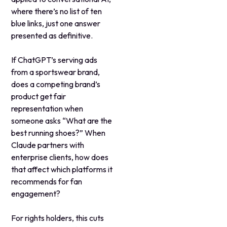
where there’s no list of ten
blue links, just one answer
presented as definitive.
If ChatGPT’s serving ads
from a sportswear brand,
does a competing brand’s
product get fair
representation when
someone asks “What are the
best running shoes?” When
Claude partners with
enterprise clients, how does
that affect which platforms it
recommends for fan
engagement?
For rights holders, this cuts