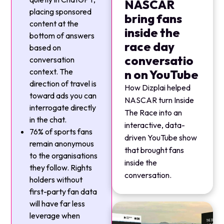
NASCAR
placing sponsored
bring fans
content at the
inside the
bottom of answers
race day
based on
conversatio
conversation
context. The
n on YouTube
direction of travel is
How Dizplai helped
toward ads you can
NASCAR turn Inside
interrogate directly
The Race into an
in the chat.
interactive, data-
76% of sports fans
driven YouTube show
remain anonymous
that brought fans
to the organisations
inside the
they follow. Rights
conversation.
holders without
first-party fan data
will have far less
leverage when