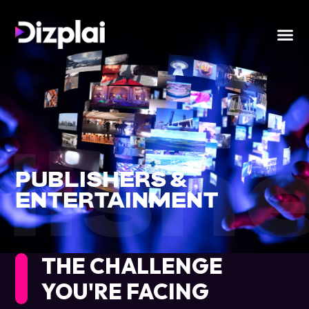
lish
PUBLISHERS &
ENTERTAINMENT
THE CHALLENGE
YOU'RE FACING