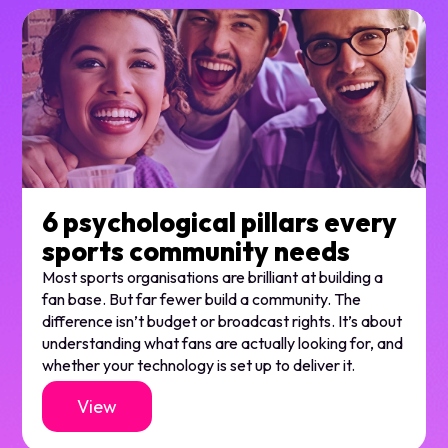
6 psychological pillars every
sports community needs
Most sports organisations are brilliant at building a
fan base. But far fewer build a community. The
difference isn’t budget or broadcast rights. It’s about
understanding what fans are actually looking for, and
whether your technology is set up to deliver it.
View