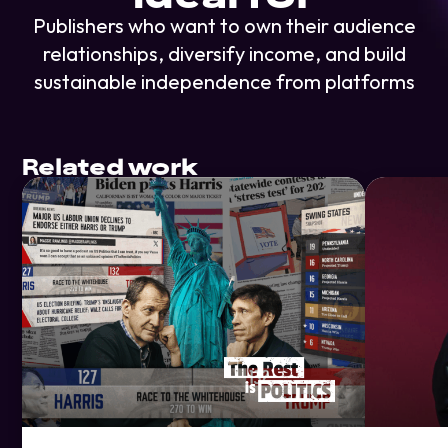
Publishers who want to own their audience
relationships, diversify income, and build
sustainable independence from platforms
Related work