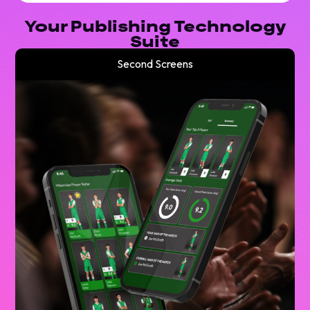
Your Publishing Technology
Suite
Second Screens