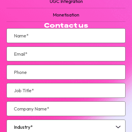
UGC Integration
Monetisation
Contact us