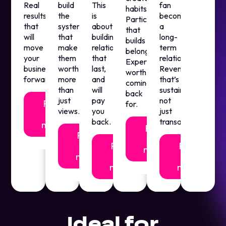
Real
build
This
fan
habits.
results
the
is
becomes
Participation
that
systems
about
a
that
will
that
building
long-
builds
move
make
relationships
term
belonging.
your
them
that
relationship.
Experiences
business
worth
last,
Revenue
worth
forward.
more
and
that’s
coming
than
will
sustainable,
back
just
pay
not
Find
for.
views.
you
just
out
back.
transactional.
more
Find
Find
out
out
Find
Find
more
more
out
out
more
more
Ideal for