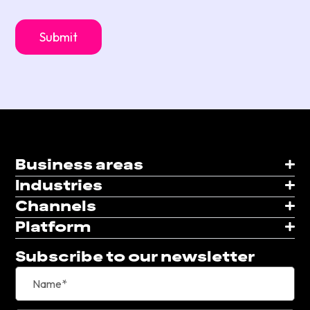
Business areas
Industries
Channels
Platform
Subscribe to our newsletter