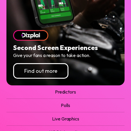
Second Screen Experiences
Give your fans a reason to take action.
Find out more
Predictors
Polls
Live Graphics