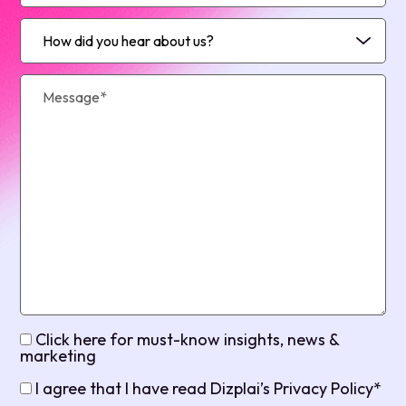
Click here for must-know insights, news &
marketing
I agree that I have read Dizplai’s Privacy Policy*