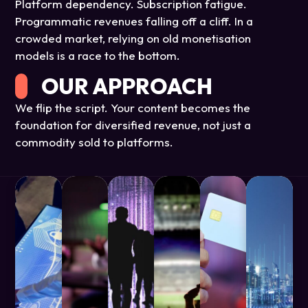
Platform dependency. Subscription fatigue.
Programmatic revenues falling off a cliff. In a
crowded market, relying on old monetisation
models is a race to the bottom.
OUR APPROACH
We flip the script. Your content becomes the
foundation for diversified revenue, not just a
commodity sold to platforms.