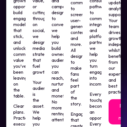
growth
value,
and
consumer
comments
updates,
opportunities,
or
campaigns
pathways
to
analytics
build
cutting
designed
to
screen,
support.
engagement
through
to
commerce
user-
Your
models
on
convert,
integrations
generated
team
that
social,
we
and
content
drives
stick,
we
help
platform
and
growth
and
design
you
partnerships,
more.
independ
unlock
media
build
we
All
whilst
commercial
strategies
owned
help
designed
benefitin
value
that
audiences
you
to
from
you’ve
fuel
you
turn
make
our
been
growth.
can
engagement
fans
expertis
leaving
reach,
into
feel
and
Your
on
nurture,
income.
part
best
audience
the
and
of
practices
is
Every
table.
monetise.
the
the
touchpoint
No
story.
Fi
Clear
asset.
becomes
more
ou
plans.
We
an
renting
Engagement
mo
Practical
help
opportunity.
attention.
that
execution.
you
Every
creates