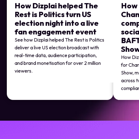
How Dizplai helped The
How 
Rest is Politics turn US
Chan
election night into a live
comp
fan engagement event
socia
BAFT
See how Dizplai helped The Rest is Politics
deliver a live US election broadcast with
Sho
real-time data, audience participation,
How Dizp
and brand monetisation for over 2 million
for Chan
viewers.
Show, m
across t
complia