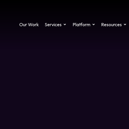
Our Work
Services
Platform
Resources