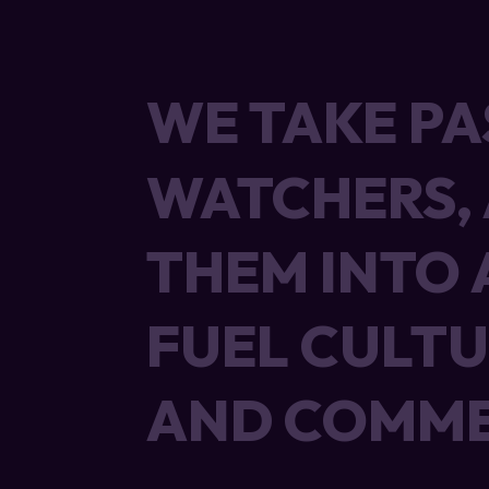
WE TAKE PA
WE TAKE PA
WATCHERS,
WATCHERS,
THEM INTO 
THEM INTO 
FUEL CULTU
FUEL CULTU
AND COMME
AND COMME