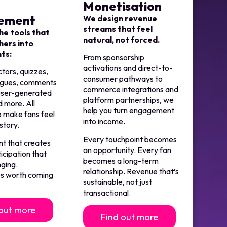
Monetisation
ement
We design revenue
streams that feel
he tools that
natural, not forced.
hers into
nts:
From sponsorship
activations and direct-to-
ctors, quizzes,
consumer pathways to
agues, comments
commerce integrations and
 user-generated
platform partnerships, we
 more. All
help you turn engagement
o make fans feel
into income.
 story.
Every touchpoint becomes
 that creates
an opportunity. Every fan
ticipation that
becomes a long-term
nging.
relationship. Revenue that’s
s worth coming
sustainable, not just
transactional.
 out more
Find out more