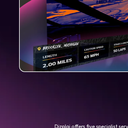
Dizplai offers five specialist s