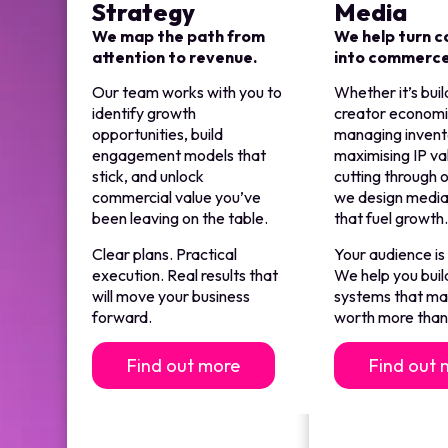
Strategy
Media
We map the path from
We help turn 
attention to revenue.
into commerc
Our team works with you to
Whether it’s buil
identify growth
creator economi
opportunities, build
managing invent
engagement models that
maximising IP va
stick, and unlock
cutting through o
commercial value you’ve
we design media
been leaving on the table.
that fuel growth
Clear plans. Practical
Your audience is
execution. Real results that
We help you buil
will move your business
systems that m
forward.
worth more than 
Find out more
Find out 