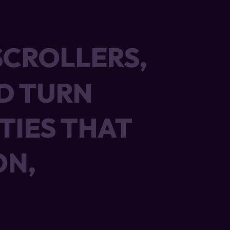
SCROLLERS,
SCROLLERS,
D TURN
D TURN
TIES THAT
TIES THAT
ON,
ON,