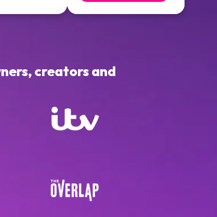
ners, creators and