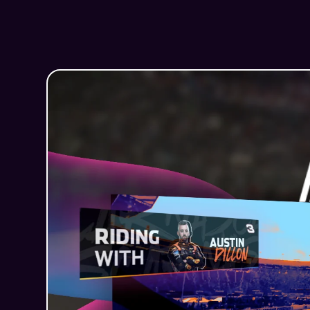
How Dizplai helped NASCAR b