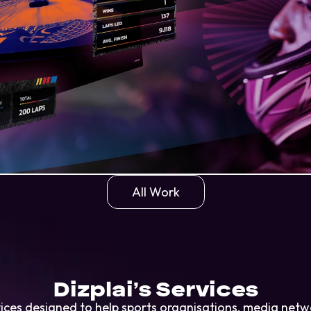
All Work
Dizplai’s Services
ervices designed to help sports organisations, media ne