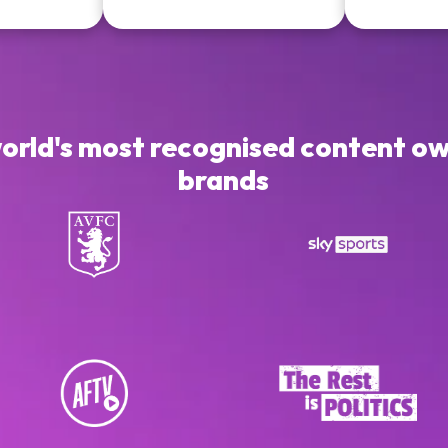
world's most recognised content ow
brands