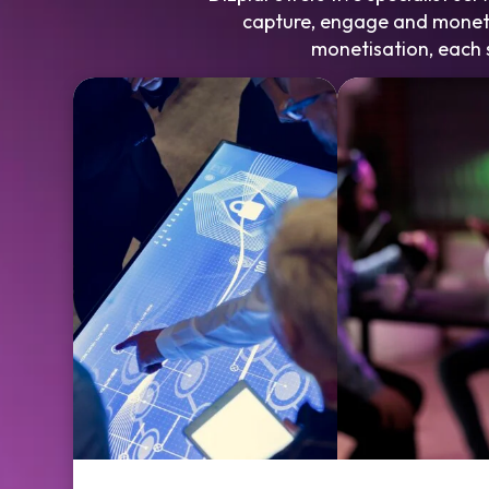
capture, engage and moneti
monetisation, each s