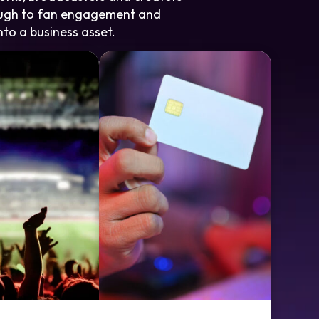
rough to fan engagement and
nto a business asset.