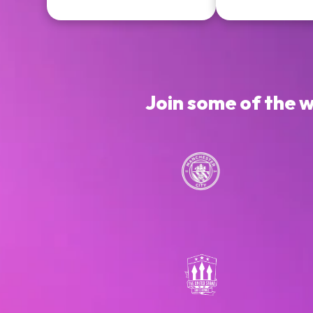
Join some of the 