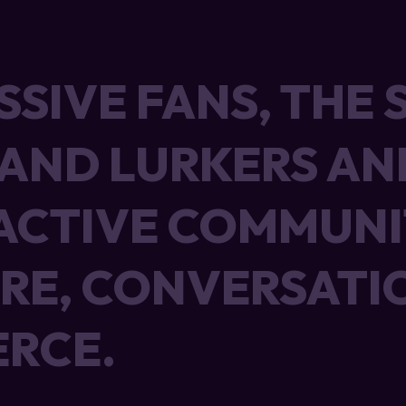
SSIVE FANS, THE 
SSIVE FANS, THE 
 AND LURKERS AN
 AND LURKERS AN
ACTIVE COMMUNI
ACTIVE COMMUNI
RE, CONVERSATI
RE, CONVERSATI
RCE.
RCE.