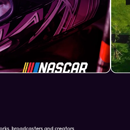
tworks, broadcasters and creators