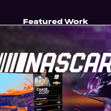
Featured Work
ring fans inside the race day conv