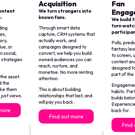
Acquisition
Fan
Engag
content
We turn strangers into
e.
known fans.
We build t
turn watc
ding
Through smart data
participa
es,
capture, CRM systems that
ory,
actually work, and
Polls, predi
lue, or
campaigns designed to
fantasy le
n social,
convert, we help you build
to screen,
 strategies
owned audiences you can
content and
.
reach, nurture, and
designed t
monetise. No more renting
part of the
 the asset.
attention.
d the
Engagement
ake them
This is about building
habits. Par
just views.
relationships that last, and
builds belo
will pay you back.
Experience
more
back for.
Find out more
Find