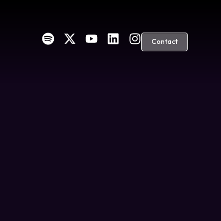
Contact