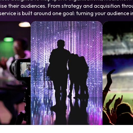
se their audiences. From strategy and acquisition th
ervice is built around one goal: turning your audience i