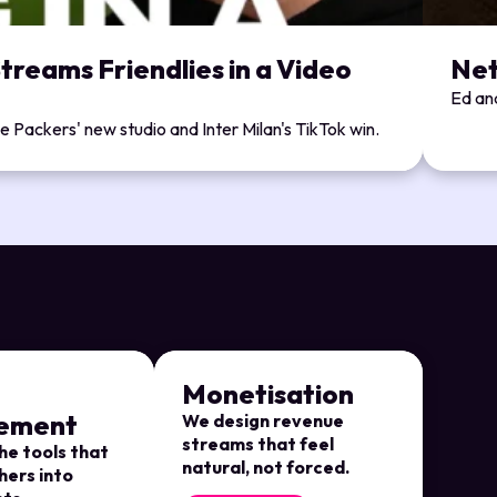
treams Friendlies in a Video
Net
Ed and
 Packers' new studio and Inter Milan's TikTok win.
Monetisation
ement
We design revenue
streams that feel
he tools that
natural, not forced.
hers into