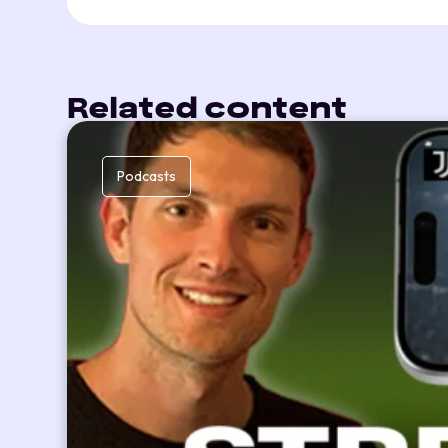
Related content
Podcasts