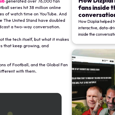
How Dizplai
lub
generated over 76,000 fan
fans inside 
all series hit 38 million online
conversatio
tes of watch time on YouTube. And
ike The United Stand have doubled
How Dizplai helped 
dcast a two-way conversation.
interactive, data-dr
inside the conversati
ot the tech itself, but what it makes
s that keep growing, and
ons of Football, and the Global Fan
ifferent with them.