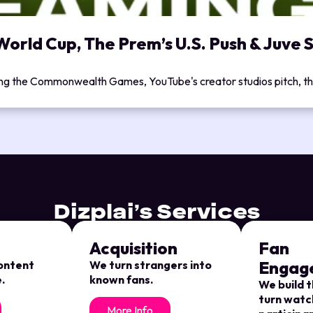
orld Cup, The Prem’s U.S. Push & Juve S
ing the Commonwealth Games, YouTube's creator studios pitch, the
Dizplai’s Services
Acquisition
Fan
Engag
content
We turn strangers into
.
known fans.
We build t
turn watc
More Info