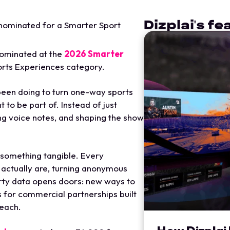
Dizplai's f
nominated for a Smarter Sport
nominated at the
2026 Smarter
rts Experiences category.
een doing to turn one-way sports
 to be part of. Instead of just
ing voice notes, and shaping the show
o something tangible. Every
s actually are, turning anonymous
arty data opens doors: new ways to
s for commercial partnerships built
reach.