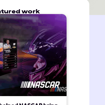
eatured work