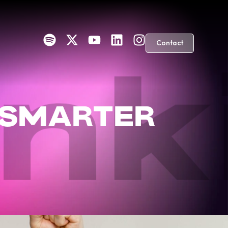
Contact
ink
 SMARTER