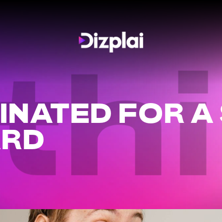
th
INATED FOR A
ARD