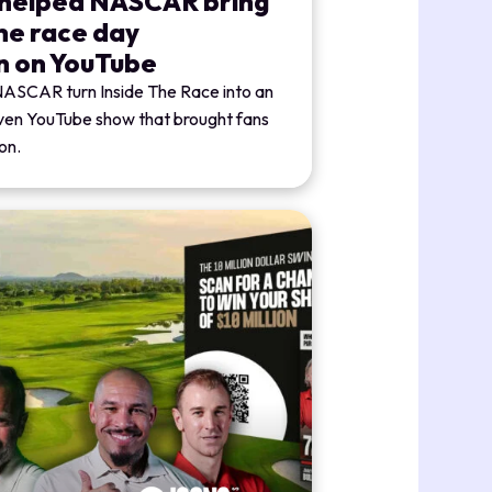
 helped NASCAR bring
the race day
n on YouTube
NASCAR turn Inside The Race into an
iven YouTube show that brought fans
on.