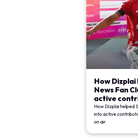
How Dizplai 
News Fan Clu
active contr
How Dizplai helped 
into active contribu
on air