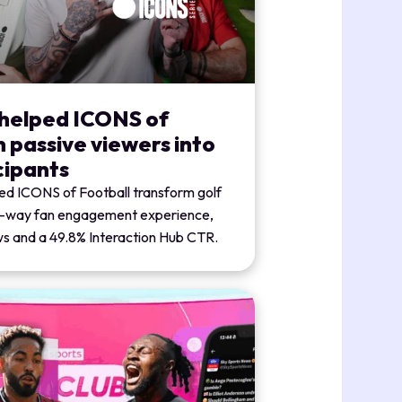
 helped ICONS of
n passive viewers into
cipants
ed ICONS of Football transform golf
o-way fan engagement experience,
ews and a 49.8% Interaction Hub CTR.