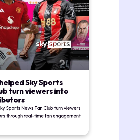
helped Sky Sports
b turn viewers into
ibutors
Sky Sports News Fan Club turn viewers
tors through real-time fan engagement