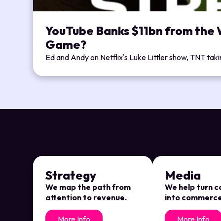
YouTube Banks $11bn from the W
Game?
Ed and Andy on Netflix's Luke Littler show, TNT tak
Strategy
Media
We map the path from
We help turn 
attention to revenue.
into commerce
More Info
More Info