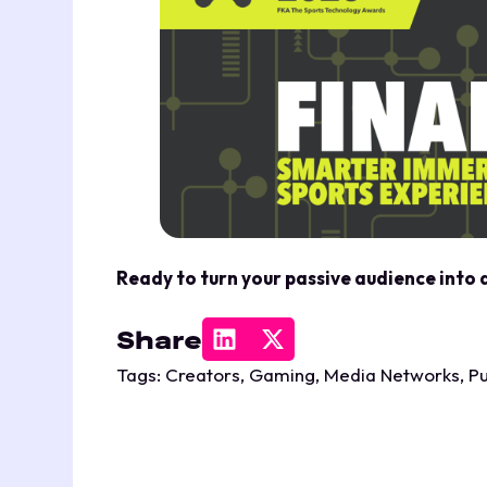
Ready to turn your passive audience into
Share
Tags:
Creators
,
Gaming
,
Media Networks
,
Pu