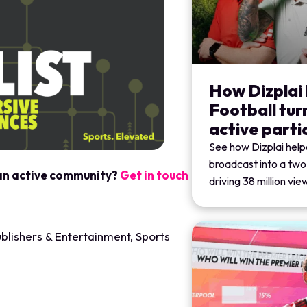
How Dizplai
Football tur
active parti
See how Dizplai help
broadcast into a tw
 an active community?
Get in touch
driving 38 million vi
blishers & Entertainment
,
Sports