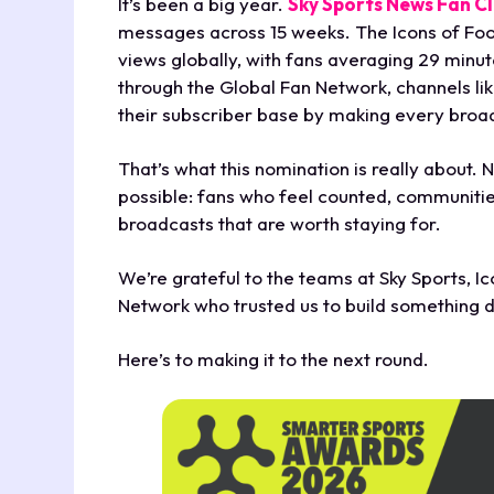
It’s been a big year.
Sky Sports News Fan C
messages across 15 weeks. The Icons of Footb
views globally, with fans averaging 29 minu
through the Global Fan Network, channels l
their subscriber base by making every broa
That’s what this nomination is really about. N
possible: fans who feel counted, communitie
broadcasts that are worth staying for.
We’re grateful to the teams at Sky Sports, Ic
Network who trusted us to build something d
Here’s to making it to the next round.