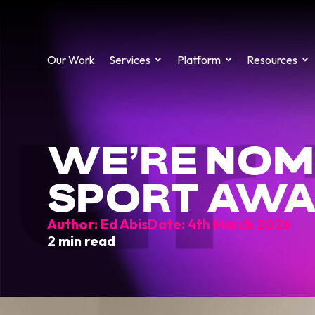
Our Work
Services
Platform
Resources
ur 
WE’RE NOM
SPORT AW
Author:
Ed Abis
Date:
4th March 2026
2 min read