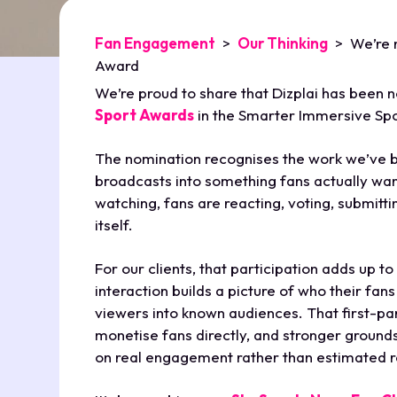
Fan Engagement
>
Our Thinking
>
We’re 
Award
We’re proud to share that Dizplai has been 
Sport Awards
in the Smarter Immersive Spo
The nomination recognises the work we’ve b
broadcasts into something fans actually want
watching, fans are reacting, voting, submitt
itself.
For our clients, that participation adds up t
interaction builds a picture of who their fan
viewers into known audiences. That first-p
monetise fans directly, and stronger ground
on real engagement rather than estimated 