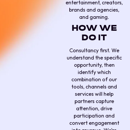
entertainment, creators,
brands and agencies,
and gaming.
HOW WE
DO IT
Consultancy first. We
understand the specific
opportunity, then
identify which
combination of our
tools, channels and
services will help
partners capture
attention, drive
participation and
convert engagement