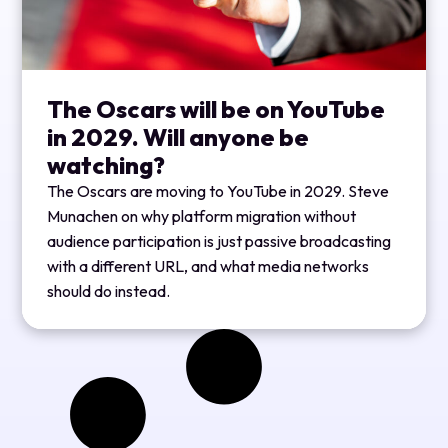
The Oscars will be on YouTube
in 2029. Will anyone be
watching?
The Oscars are moving to YouTube in 2029. Steve
Munachen on why platform migration without
audience participation is just passive broadcasting
with a different URL, and what media networks
should do instead.