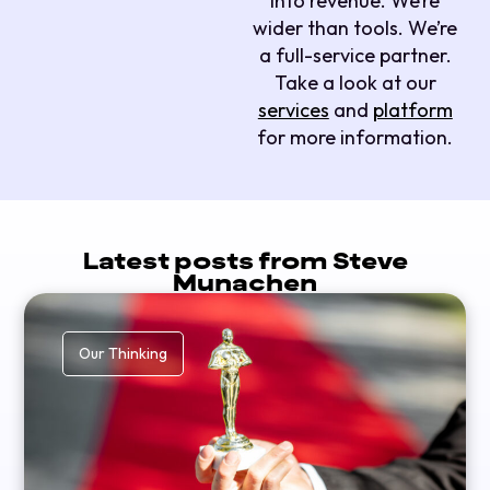
into revenue. We’re
wider than tools. We’re
a full-service partner.
Take a look at our
services
and
platform
for more information.
Latest posts from Steve
Munachen
Our Thinking