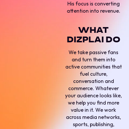
His focus is converting
attention into revenue.
WHAT
DIZPLAI DO
We take passive fans
and turn them into
active communities that
fuel culture,
conversation and
commerce. Whatever
your audience looks like,
we help you find more
value in it. We work
across media networks,
sports, publishing,