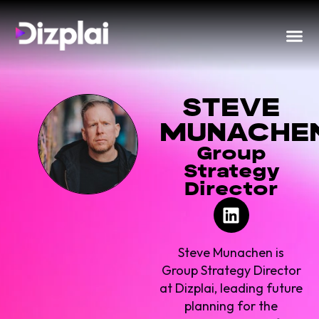
STEVE
MUNACHE
Group
Strategy
Director
Steve Munachen is
Group Strategy Director
at Dizplai, leading future
planning for the