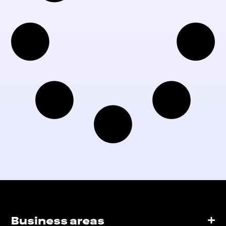
Business areas