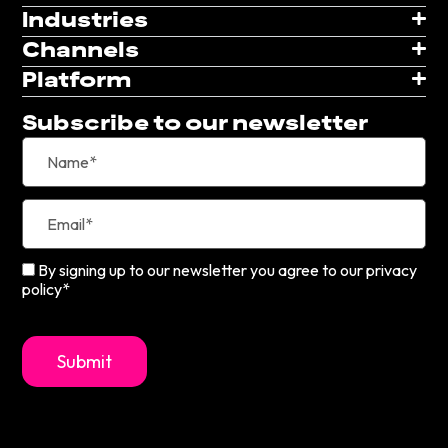
Industries
Channels
Platform
Subscribe to our newsletter
By signing up to our newsletter you agree to our privacy
policy*