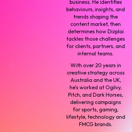
business. He identifies
behaviours, insights, and
trends shaping the
content market, then
determines how Dizplai
tackles those challenges
for clients, partners, and
internal teams.
With over 20 years in
creative strategy across
Australia and the UK,
he’s worked at Ogilvy,
Pitch, and Dark Horses,
delivering campaigns
for sports, gaming,
lifestyle, technology and
FMCG brands.